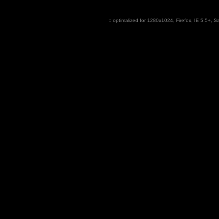
:: optimalized for 1280x1024,
Firefox
, IE 5.5+, S